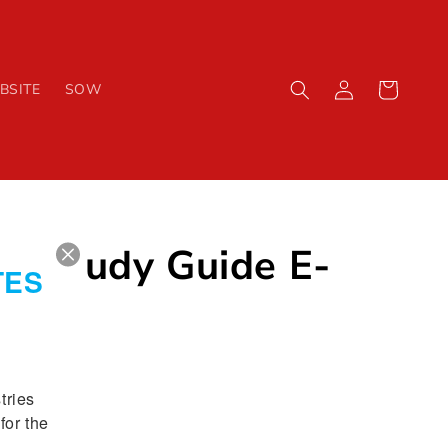
Log
Cart
BSITE
SOW
in
1 Study Guide E-
TES
ries 
or the 