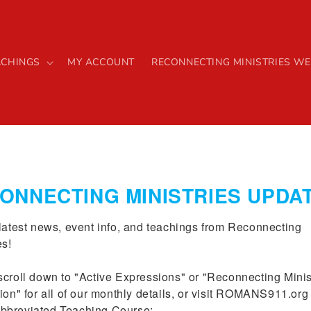
ACHINGS
MY ACCOUNT
RECONNECTING MINISTRIES WE
Romans 91
ONNECTING MINISTRIES UPDA
Book
latest news, event info, and teachings from Reconnecting 
s!

Regular
$32.00 USD
croll down to "Active Expressions" or "Reconnecting Minist
price
Quantity
ion" for all of our monthly details, or visit ROMANS911.org f
breviated Teaching Course:
