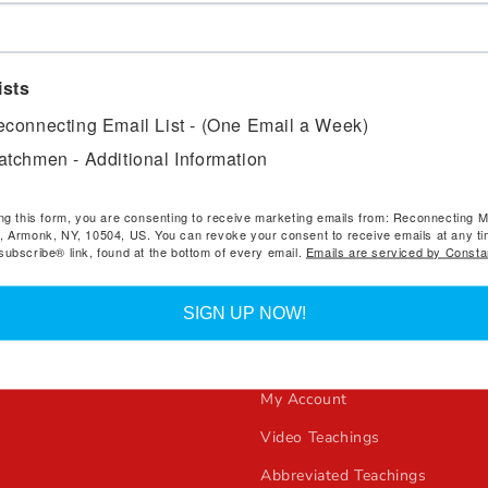
*To access
The R911 Stud
and a password during chec
under “My Account” to view
ists
will receive an email with
connecting Email List - (One Email a Week)
tchmen - Additional Information
ng this form, you are consenting to receive marketing emails from: Reconnecting Mi
, Armonk, NY, 10504, US. You can revoke your consent to receive emails at any ti
ubscribe® link, found at the bottom of every email.
Emails are serviced by Consta
e
Quick links
SIGN UP NOW!
ecting Ministries Books
Reconnecting Ministries
s!
All Products
My Account
Video Teachings
Abbreviated Teachings