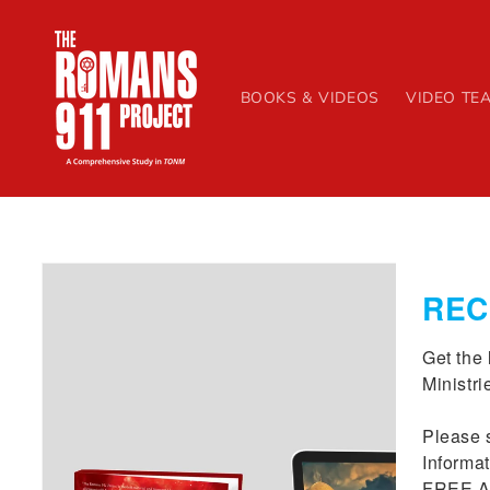
Skip to
content
BOOKS & VIDEOS
VIDEO TE
Skip to
product
REC
information
Get the 
Ministrie
Please s
Informat
FREE Ab