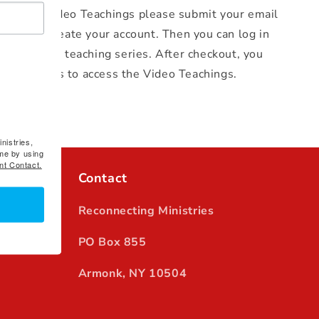
y Guide
Video Teachings please
submit your email
kout to create your account. Then you can log in
 the video teaching series. After checkout, you
 instructions to access the Video Teachings.
nistries,
me by using
nt Contact.
Contact
Reconnecting Ministries
PO Box 855
Armonk, NY 10504