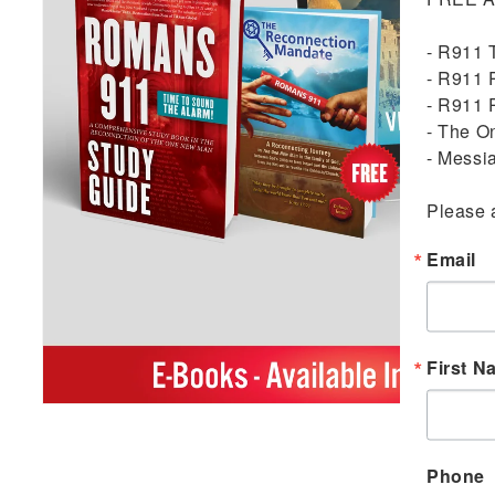
- R911 
- R911 
- R911 
- The O
- Messi
Please 
Email
First N
Open
media
1
in
Phone
modal