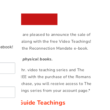
 to cart
stomers, we are pleased to announce the sale of
de e-book along with the free Video Teachings!
cebook!
es access to the Reconnection Mandate e-book.
roducts, not physical books.
de 12-14 hr. video teaching series and The
klet are FREE with the purchase of the Romans
th each purchase, you will receive access to The
deo teachings series from your account page.*
Study Guide Teachings