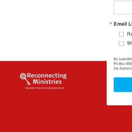
Email L
Re
Wa
By submitti
Po Box 855
the SafeUns
Welcom
To Reconn
and Video