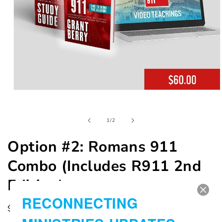
Open
media
1
in
of
1
/
2
modal
Option #2: Romans 911
Combo (Includes R911 2nd
Edition)
RECONNECTING
Regular
$60.00 USD
price