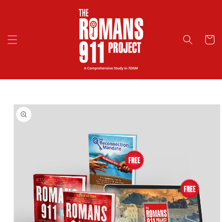
Skip to
content
Cart
Skip to
product
information