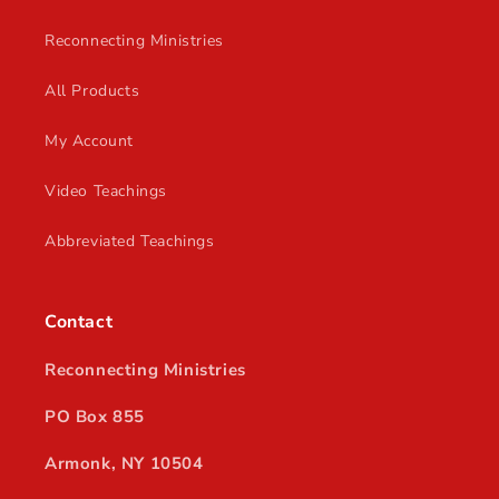
Reconnecting Ministries
All Products
My Account
Video Teachings
Abbreviated Teachings
Contact
Reconnecting Ministries
PO Box 855
Armonk, NY 10504