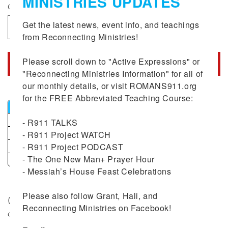
MINISTRIES UPDATES
Quantity
Get the latest news, event info, and teachings 
Decrease
Increase
from Reconnecting Ministries!

quantity
quantity
for
for
Please scroll down to "Active Expressions" or 
Option
Option
Add to cart
"Reconnecting Ministries Information" for all of 
#2:
#2:
Romans
our monthly details, or visit ROMANS911.org 
Romans
Bulk
911
911
for the FREE Abbreviated Teaching Course:

Combo
Combo
Minimum Quantity
Discount
Discounted Price
(Includes
(Includes
6+
10%
$54.00
- R911 TALKS

R911
R911
12+
15%
$51.00
- R911 Project WATCH

2nd
2nd
- R911 Project PODCAST

25+
20%
$48.00
Edition)
Edition)
- The One New Man+ Prayer Hour

51+
25%
$45.00
- Messiah’s House Feast Celebrations

Bulk
Please also follow Grant, Hali, and 
($69.50 value –
With option # 2 receive a 15% discount
Reconnecting Ministries on Facebook!
on the purchase of The Romans 911 Project
)